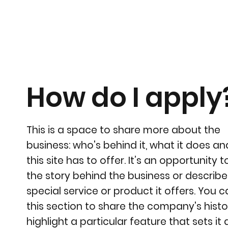
How do I apply
This is a space to share more about the
business: who's behind it, what it does a
this site has to offer. It’s an opportunity to
the story behind the business or describe
special service or product it offers. You 
this section to share the company's histo
highlight a particular feature that sets it