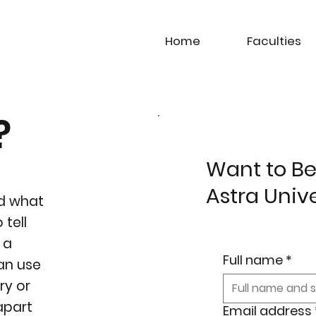
Home
Faculties
?
Want to Be
Astra Univ
nd what
 tell
 a
Full name
*
can use
ry or
 apart
Email address