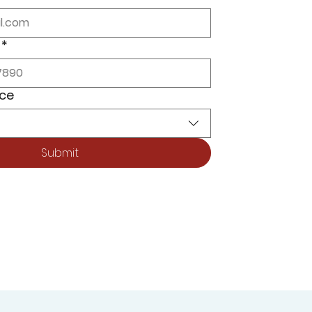
*
ice
Submit