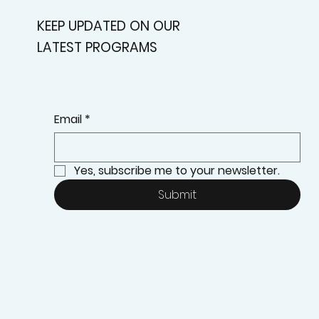
KEEP UPDATED ON OUR
LATEST PROGRAMS
Email
*
Yes, subscribe me to your newsletter.
Submit