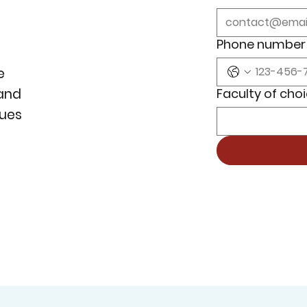
Phone number
e
Faculty of cho
 and
lues