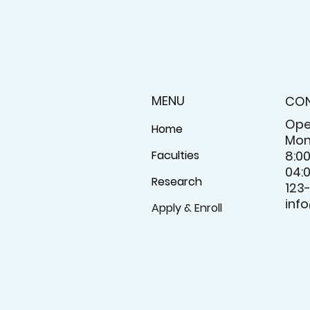
MENU
CO
Ope
Home
Mon
Faculties
8:0
04:
Research
123
inf
Apply & Enroll