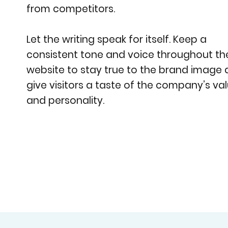
from competitors.
Let the writing speak for itself. Keep a
consistent tone and voice throughout th
website to stay true to the brand image
give visitors a taste of the company’s va
and personality.