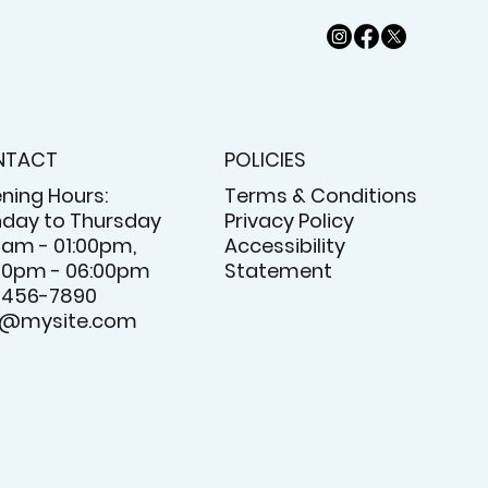
NTACT
POLICIES
ning Hours:
Terms & Conditions
day to Thursday
Privacy Policy
0am - 01:00pm,
Accessibility
00pm - 06:00pm
Statement
-456-7890
o@mysite.com