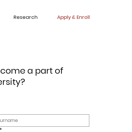
Research
Apply & Enroll
come a part of
ersity?
*