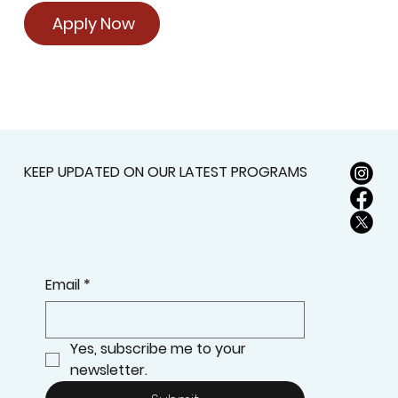
Apply Now
KEEP UPDATED ON OUR LATEST PROGRAMS
Email
*
Yes, subscribe me to your 
newsletter.