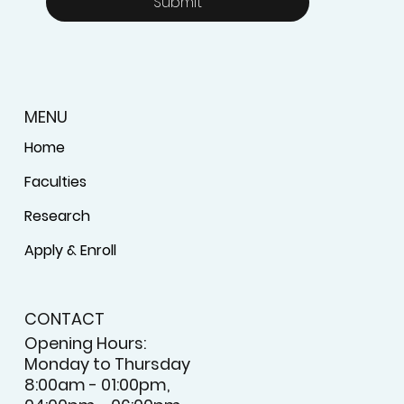
Submit
MENU
Home
Faculties
Research
Apply & Enroll
CONTACT
Opening Hours:
Monday to Thursday
8:00am - 01:00pm,