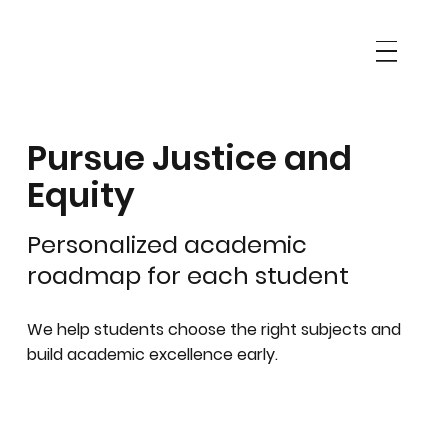
Pursue Justice and
Equity
Personalized academic
roadmap for each student
We help students choose the right subjects and
build academic excellence early.